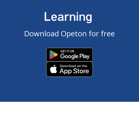
Learning
Download Opeton for free