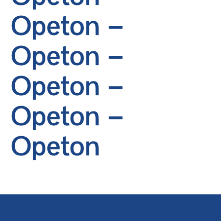
Opeton –
Opeton –
Opeton –
Opeton –
Opeton