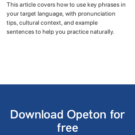
This article covers how to use key phrases in
your target language, with pronunciation
tips, cultural context, and example
sentences to help you practice naturally.
Download Opeton for
free