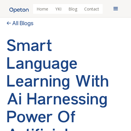
Home
YKI
Blog
Contact
← All Blogs
Smart
Language
Learning With
Ai Harnessing
Power Of