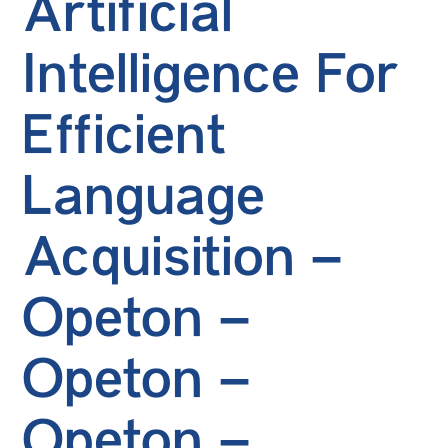
Artificial
Intelligence For
Efficient
Language
Acquisition –
Opeton –
Opeton –
Opeton –