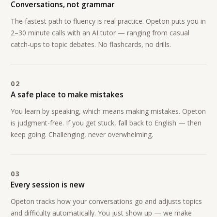
Conversations, not grammar
The fastest path to fluency is real practice. Opeton puts you in
2–30 minute calls with an AI tutor — ranging from casual
catch-ups to topic debates. No flashcards, no drills.
02
A safe place to make mistakes
You learn by speaking, which means making mistakes. Opeton
is judgment-free. If you get stuck, fall back to English — then
keep going. Challenging, never overwhelming.
03
Every session is new
Opeton tracks how your conversations go and adjusts topics
and difficulty automatically. You just show up — we make