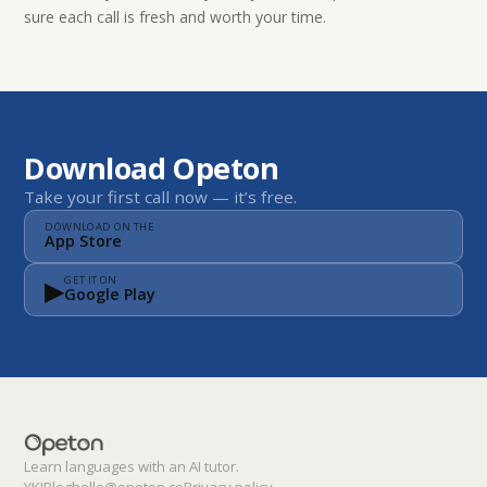
sure each call is fresh and worth your time.
Download Opeton
Take your first call now — it’s free.
DOWNLOAD ON THE
App Store
▶
GET IT ON
Google Play
Learn languages with an AI tutor.