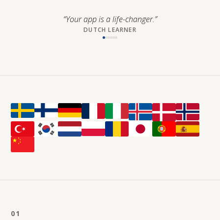
“
Your app is a life-changer.
”
DUTCH LEARNER
01