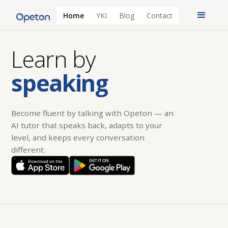
Home
YKI
Blog
Contact
Learn by
speaking
Become fluent by talking with Opeton — an
AI tutor that speaks back, adapts to your
level, and keeps every conversation
different.