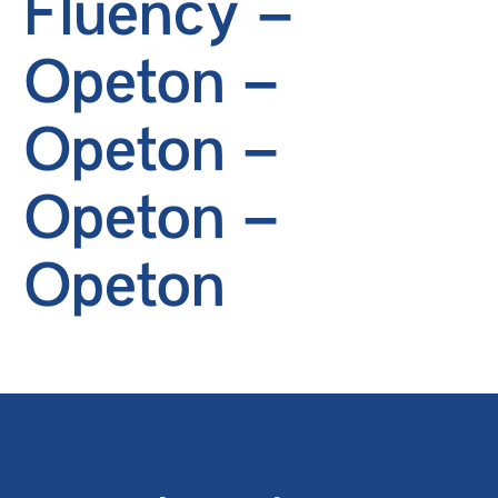
Fluency –
Opeton –
Opeton –
Opeton –
Opeton