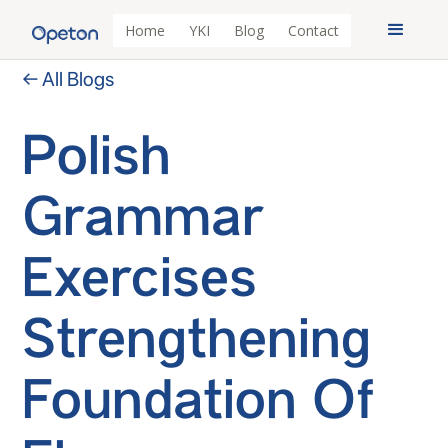
Home
YKI
Blog
Contact
← All Blogs
Polish
Grammar
Exercises
Strengthening
Foundation Of