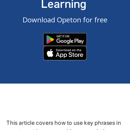
Learning
Download Opeton for free
This article covers how to use key phrases in