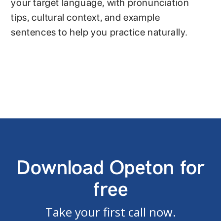
your target language, with pronunciation
tips, cultural context, and example
sentences to help you practice naturally.
Download Opeton for
free
Take your first call now.