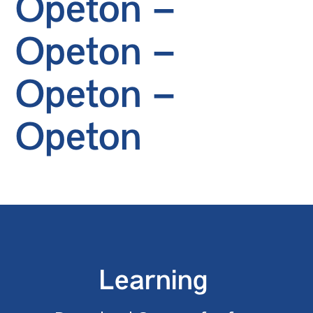
Opeton –
Opeton –
Opeton –
Opeton
Learning