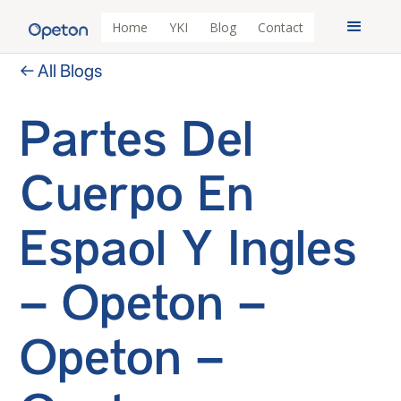
Home
YKI
Blog
Contact
← All Blogs
Partes Del
Cuerpo En
Espaol Y Ingles
– Opeton –
Opeton –