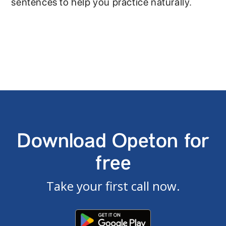
sentences to help you practice naturally.
Download Opeton for
free
Take your first call now.