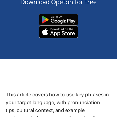
Download Opeton for free
This article covers how to use key phrases in
your target language, with pronunciation
tips, cultural context, and example