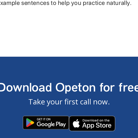
example sentences to help you practice naturally.
Download Opeton for fre
Take your first call now.