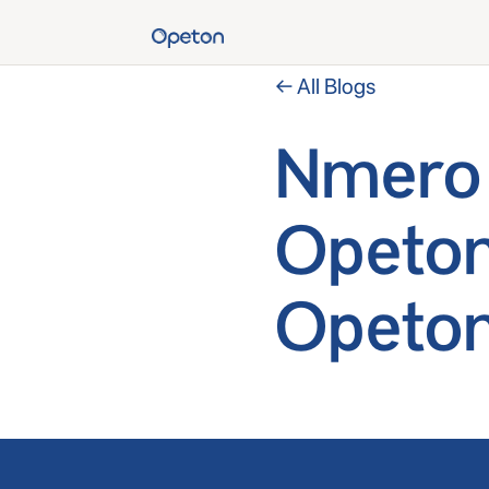
← All Blogs
Nmero 
Opeton
Opeton