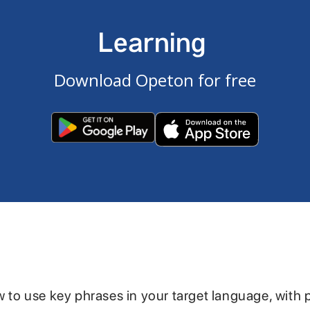
Learning
Download Opeton for free
w to use key phrases in your target language, with 