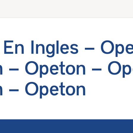
En Ingles – Ope
 – Opeton – Op
 – Opeton