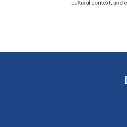
cultural context, and 