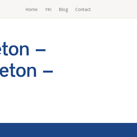
Home
YKI
Blog
Contact
ton –
eton –