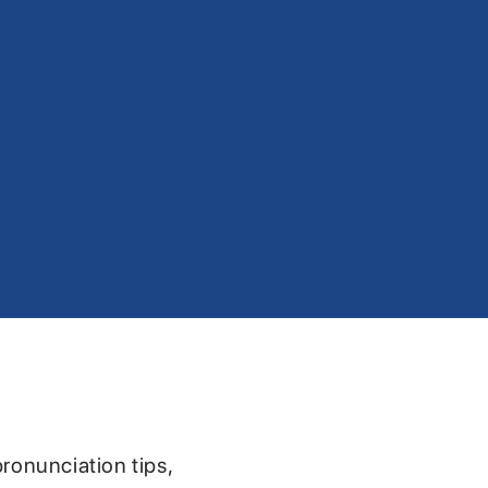
pronunciation tips,