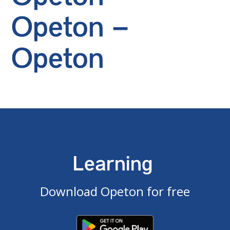
Opeton –
Opeton
Learning
Download Opeton for free