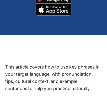
This article covers how to use key phrases in
your target language, with pronunciation
tips, cultural context, and example
sentences to help you practice naturally.