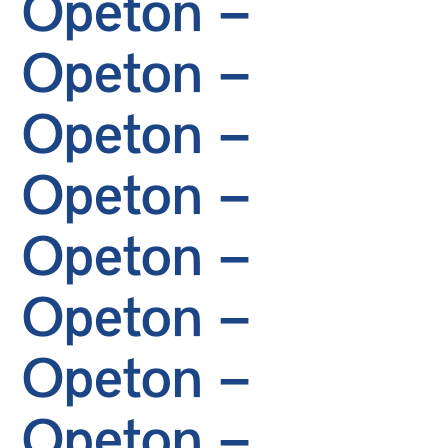
Opeton –
Opeton –
Opeton –
Opeton –
Opeton –
Opeton –
Opeton –
Opeton –