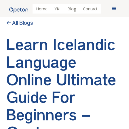
Home
YKI
Blog
Contact
← All Blogs
Learn Icelandic
Language
Online Ultimate
Guide For
Beginners –