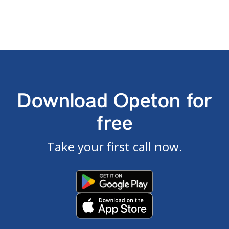
Download Opeton for
free
Take your first call now.