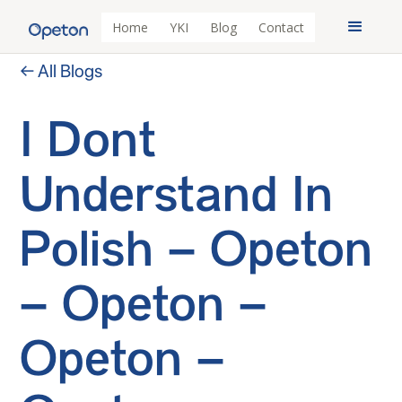
Home
YKI
Blog
Contact
← All Blogs
I Dont
Understand In
Polish – Opeton
– Opeton –
Opeton –