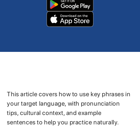
This article covers how to use key phrases in
your target language, with pronunciation
tips, cultural context, and example
sentences to help you practice naturally.