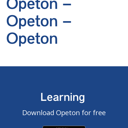
Opeton –
Opeton –
Opeton
Learning
Download Opeton for free