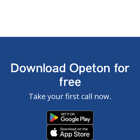
Download Opeton for
free
Take your first call now.