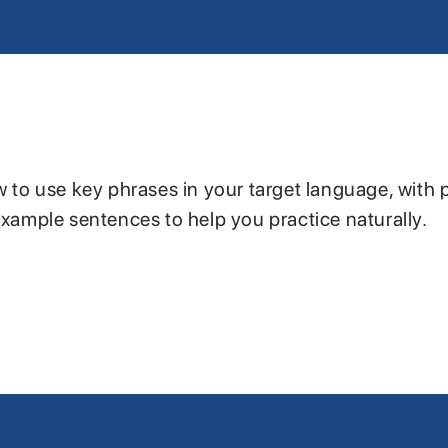
w to use key phrases in your target language, with 
example sentences to help you practice naturally.