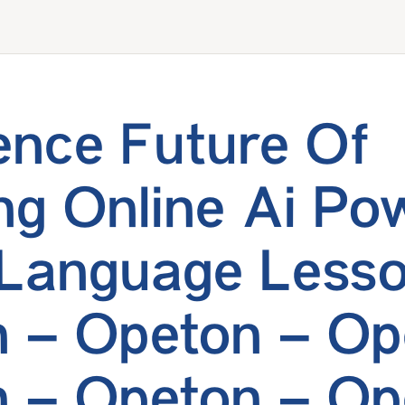
ence Future Of
ng Online Ai Po
 Language Less
 – Opeton – Op
 – Opeton – Op