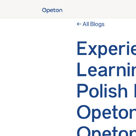
← All Blogs
Experi
Learni
Polish
Opeton
Opeton