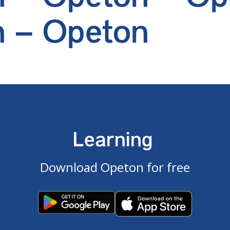
 – Opeton
Learning
Download Opeton for free