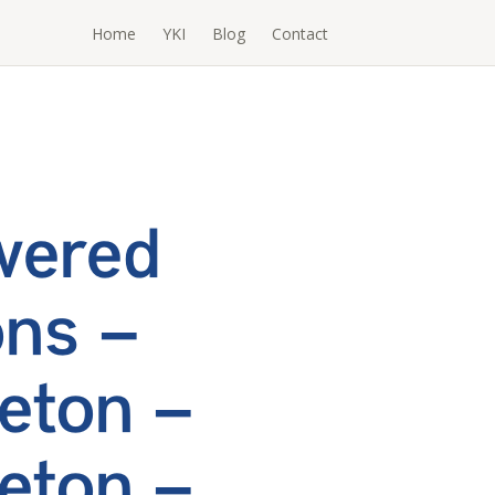
Home
YKI
Blog
Contact
wered
ons –
eton –
eton –