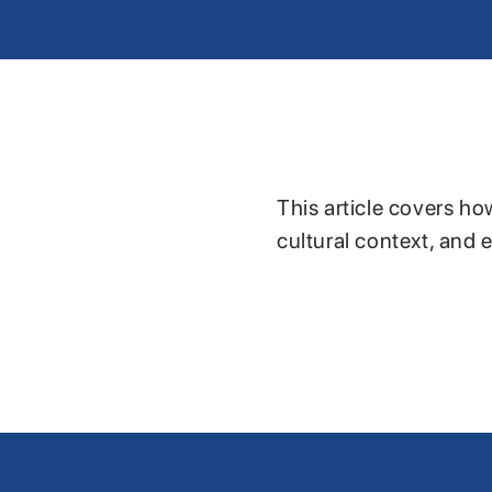
This article covers ho
cultural context, and 