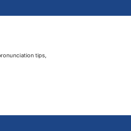
pronunciation tips,