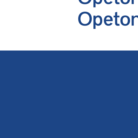
Opeton