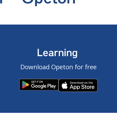
Learning
Download Opeton for free