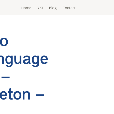
Home
YKI
Blog
Contact
To
nguage
 –
eton –