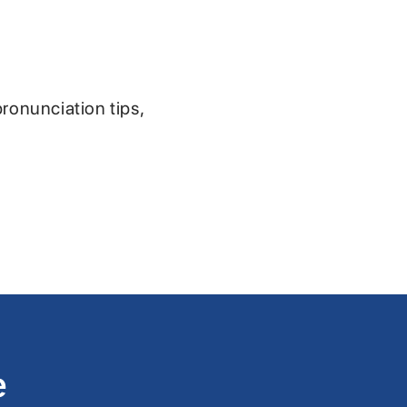
pronunciation tips,
e