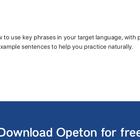
w to use key phrases in your target language, with 
example sentences to help you practice naturally.
Download Opeton for fre