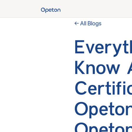
← All Blogs
Everyt
Know 
Certif
Opeton
Opeton