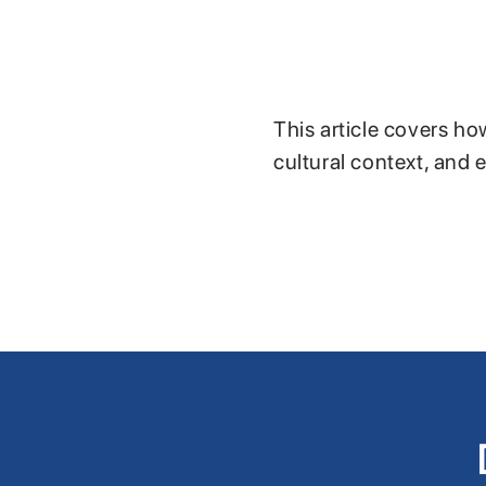
This article covers ho
cultural context, and 