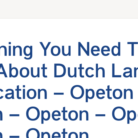
hing You Need 
About Dutch La
ication – Opeton
 – Opeton – Op
 – Opeton