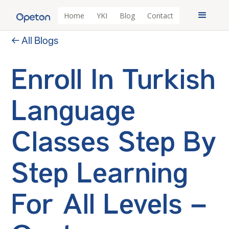
Home
YKI
Blog
Contact
← All Blogs
Enroll In Turkish
Language
Classes Step By
Step Learning
For All Levels –