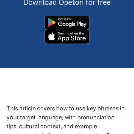
Download Opeton for free
This article covers how to use key phrases in
your target language, with pronunciation
tips, cultural context, and example