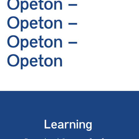
Opeton –
Opeton –
Opeton –
Opeton
Learning