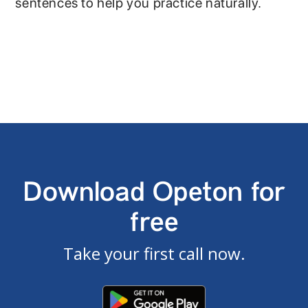
sentences to help you practice naturally.
Download Opeton for
free
Take your first call now.