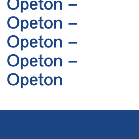
Opeton –
Opeton –
Opeton –
Opeton –
Opeton