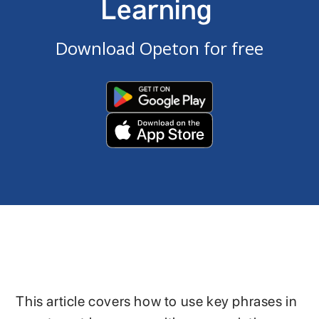
Learning
Download Opeton for free
This article covers how to use key phrases in