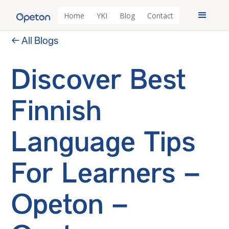
Home
YKI
Blog
Contact
← All Blogs
Discover Best
Finnish
Language Tips
For Learners –
Opeton –