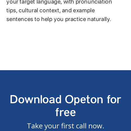
your target language, with pronunciation
tips, cultural context, and example
sentences to help you practice naturally.
Download Opeton for
free
Take your first call now.