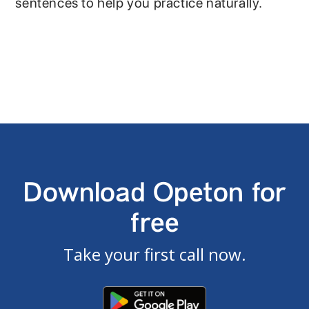
sentences to help you practice naturally.
Download Opeton for
free
Take your first call now.