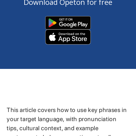
Download Opeton for free
This article covers how to use key phrases in
your target language, with pronunciation
tips, cultural context, and example