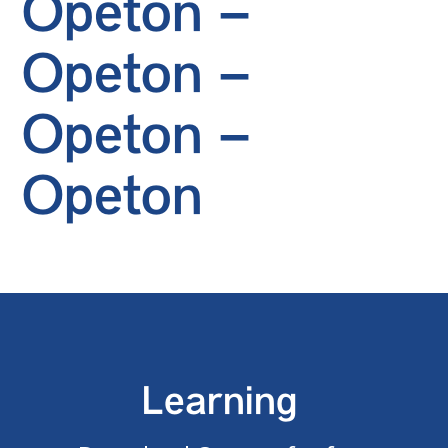
Opeton –
Opeton –
Opeton –
Opeton
Learning