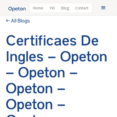
Home
YKI
Blog
Contact
← All Blogs
Certificaes De
Ingles – Opeton
– Opeton –
Opeton –
Opeton –