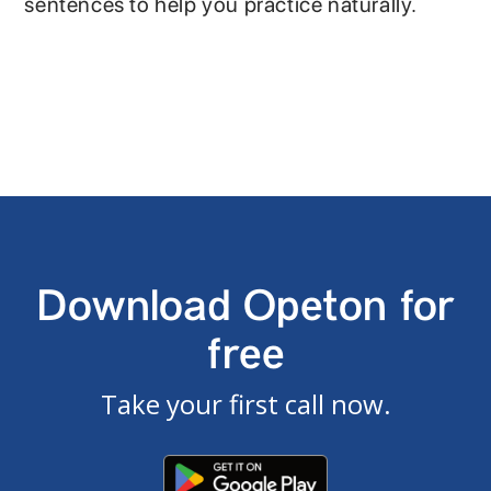
sentences to help you practice naturally.
Download Opeton for
free
Take your first call now.