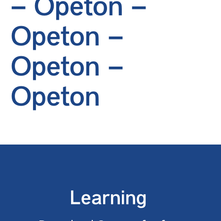
– Opeton –
Opeton –
Opeton –
Opeton
Learning