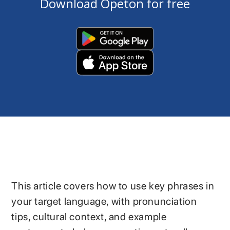
Download Opeton for free
This article covers how to use key phrases in
your target language, with pronunciation
tips, cultural context, and example