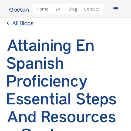
Home
YKI
Blog
Contact
← All Blogs
Attaining En
Spanish
Proficiency
Essential Steps
And Resources