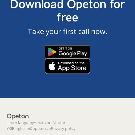
Download Opeton for
free
Take your first call now.
Learn languages with an AI tutor.
YKI
Blog
hello@opeton.co
Privacy policy