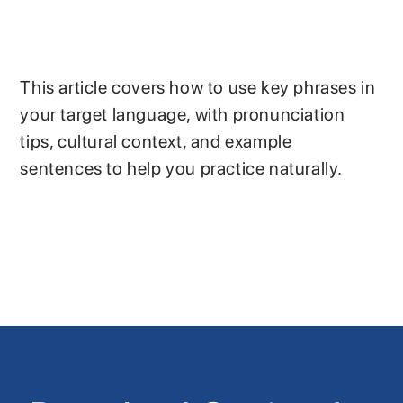
This article covers how to use key phrases in
your target language, with pronunciation
tips, cultural context, and example
sentences to help you practice naturally.