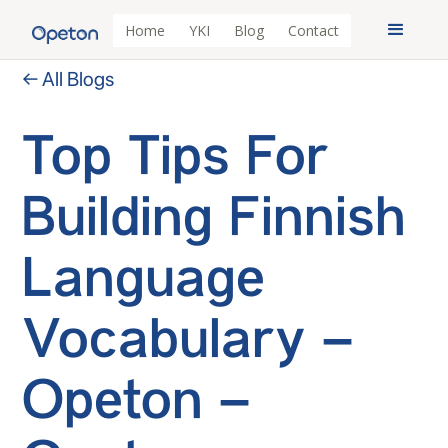
Home
YKI
Blog
Contact
← All Blogs
Top Tips For
Building Finnish
Language
Vocabulary –
Opeton –