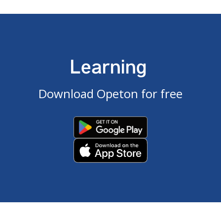
Learning
Download Opeton for free