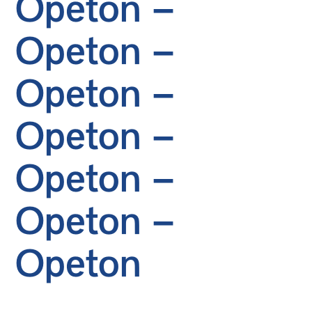
Opeton –
Opeton –
Opeton –
Opeton –
Opeton –
Opeton –
Opeton