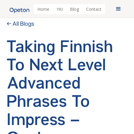
Home
YKI
Blog
Contact
← All Blogs
Taking Finnish
To Next Level
Advanced
Phrases To
Impress –