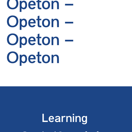
Opeton –
Opeton –
Opeton –
Opeton
Learning