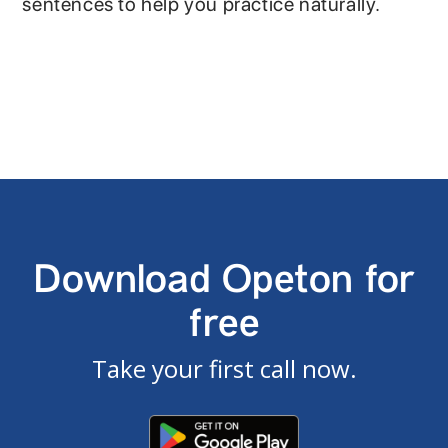
sentences to help you practice naturally.
Download Opeton for
free
Take your first call now.