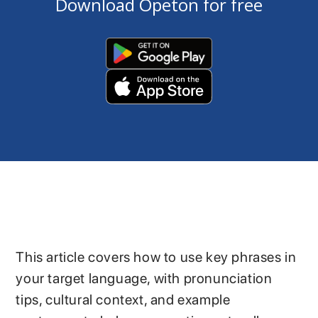
Download Opeton for free
This article covers how to use key phrases in
your target language, with pronunciation
tips, cultural context, and example