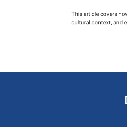
This article covers ho
cultural context, and 