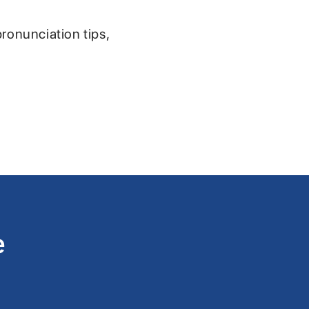
pronunciation tips,
e