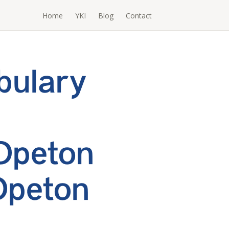
Home
YKI
Blog
Contact
bulary
Opeton
Opeton