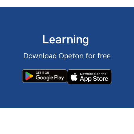
Learning
Download Opeton for free