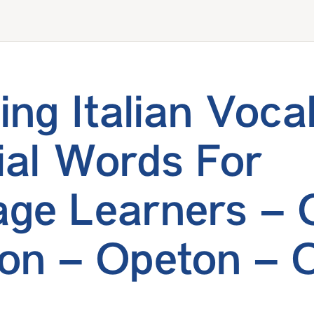
ing Italian Voca
ial Words For
ge Learners – 
on – Opeton – 