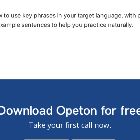
w to use key phrases in your target language, with 
example sentences to help you practice naturally.
Download Opeton for fre
Take your first call now.