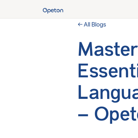
← All Blogs
Master
Essent
Langua
– Opet