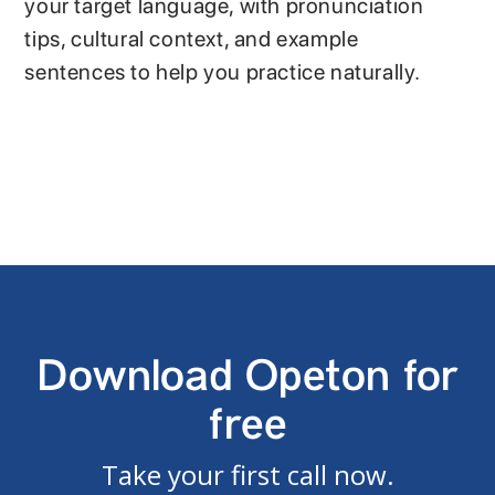
your target language, with pronunciation
tips, cultural context, and example
sentences to help you practice naturally.
Download Opeton for
free
Take your first call now.