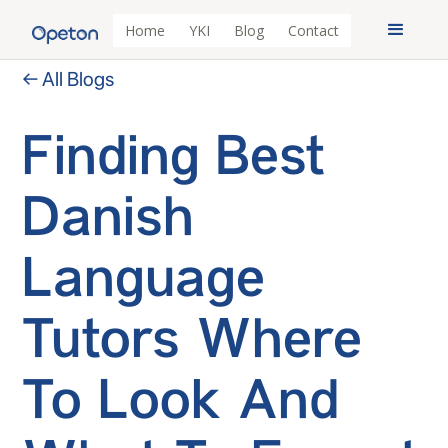
Home
YKI
Blog
Contact
← All Blogs
Finding Best
Danish
Language
Tutors Where
To Look And