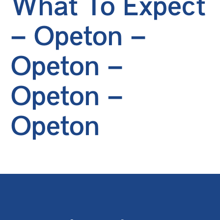
What To Expect
– Opeton –
Opeton –
Opeton –
Opeton