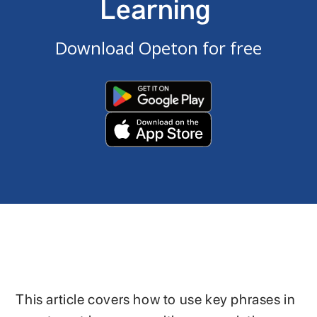
Learning
Download Opeton for free
This article covers how to use key phrases in