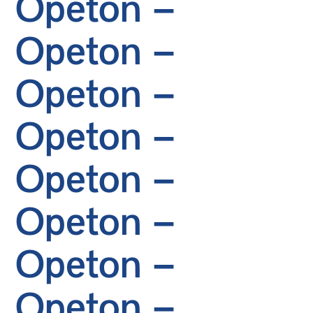
Opeton –
Opeton –
Opeton –
Opeton –
Opeton –
Opeton –
Opeton –
Opeton –