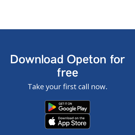
Download Opeton for
free
Take your first call now.