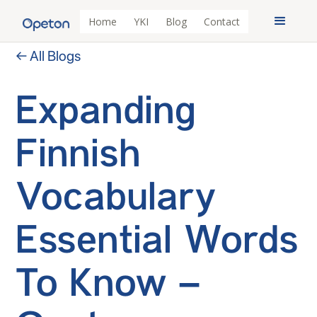
Home
YKI
Blog
Contact
← All Blogs
Expanding
Finnish
Vocabulary
Essential Words
To Know –