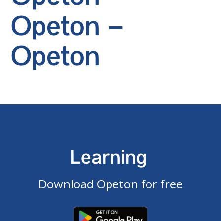
Opeton –
Opeton
Learning
Download Opeton for free