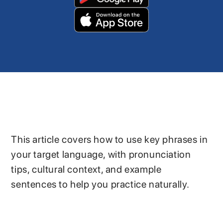
This article covers how to use key phrases in
your target language, with pronunciation
tips, cultural context, and example
sentences to help you practice naturally.