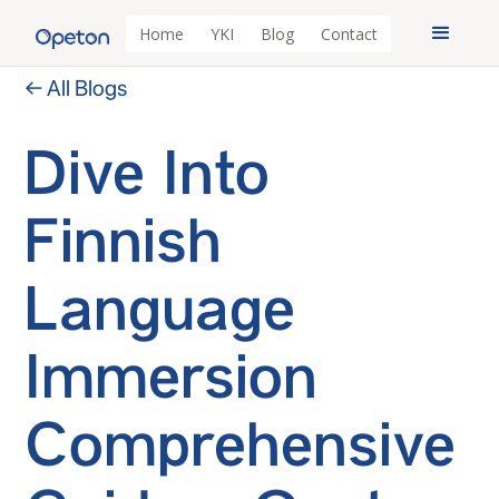
Home
YKI
Blog
Contact
← All Blogs
Dive Into
Finnish
Language
Immersion
Comprehensive