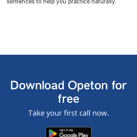
sentences to help you practice naturally.
Download Opeton for
free
Take your first call now.