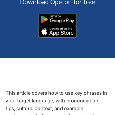
Download Opeton for free
This article covers how to use key phrases in
your target language, with pronunciation
tips, cultural context, and example