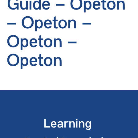
Guide – Opeton
– Opeton –
Opeton –
Opeton
Learning