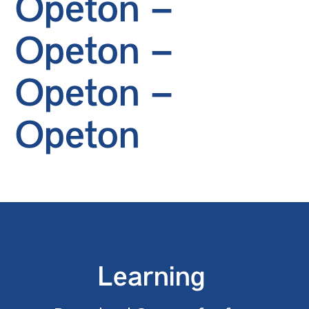
Opeton –
Opeton –
Opeton –
Opeton
Learning