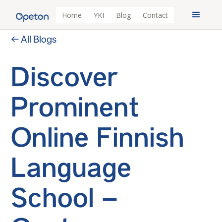
Home
YKI
Blog
Contact
← All Blogs
Discover
Prominent
Online Finnish
Language
School –