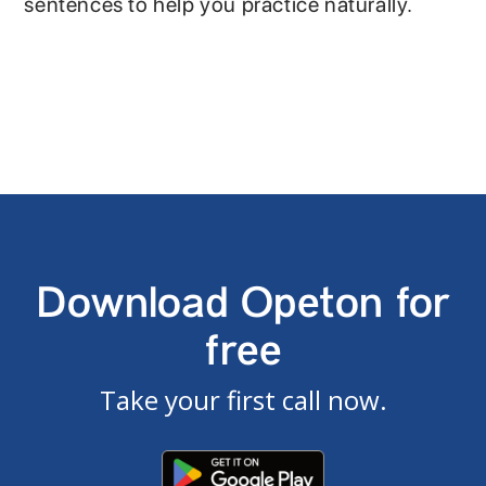
sentences to help you practice naturally.
Download Opeton for
free
Take your first call now.