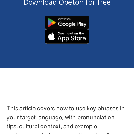
Download Opeton for free
This article covers how to use key phrases in
your target language, with pronunciation
tips, cultural context, and example