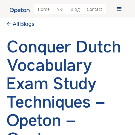
Home
YKI
Blog
Contact
← All Blogs
Conquer Dutch
Vocabulary
Exam Study
Techniques –
Opeton –