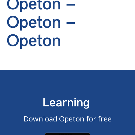
Opeton –
Opeton –
Opeton
Learning
Download Opeton for free