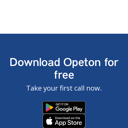
Download Opeton for
free
Take your first call now.