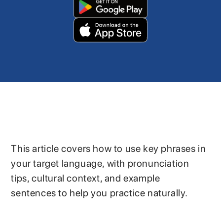
This article covers how to use key phrases in
your target language, with pronunciation
tips, cultural context, and example
sentences to help you practice naturally.